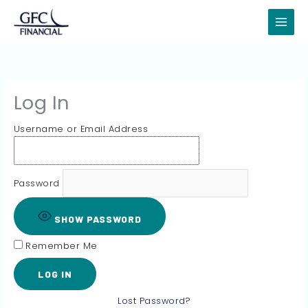
Skip
to
content
Log In
Username or Email Address
Password
SHOW PASSWORD
Remember Me
Lost Password?