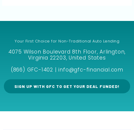
Your First Choice for Non-Traditional Auto Lending
4075 Wilson Boulevard 8th Floor, Arlington,
Virginia 22203, United States
(866) GFC-1402 | info@gfc-financial.com
SIGN UP WITH GFC TO GET YOUR DEAL FUNDED!
F
I
M
E