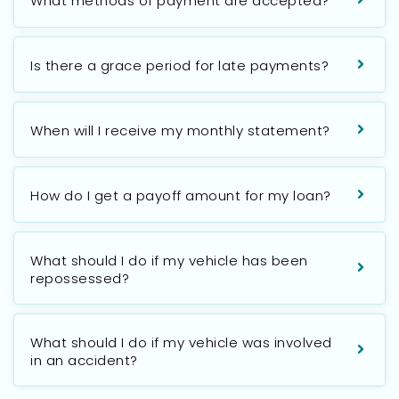
What methods of payment are accepted?
Is there a grace period for late payments?
When will I receive my monthly statement?
How do I get a payoff amount for my loan?
What should I do if my vehicle has been
repossessed?
What should I do if my vehicle was involved
in an accident?