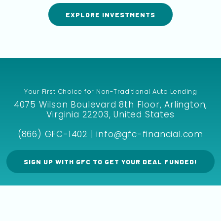
EXPLORE INVESTMENTS
Your First Choice for Non-Traditional Auto Lending
4075 Wilson Boulevard 8th Floor, Arlington,
Virginia 22203, United States
(866) GFC-1402 | info@gfc-financial.com
SIGN UP WITH GFC TO GET YOUR DEAL FUNDED!