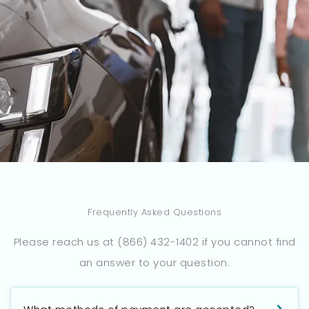
Frequently Asked Questions
Please reach us at (866) 432-1402 if you cannot find
an answer to your question.