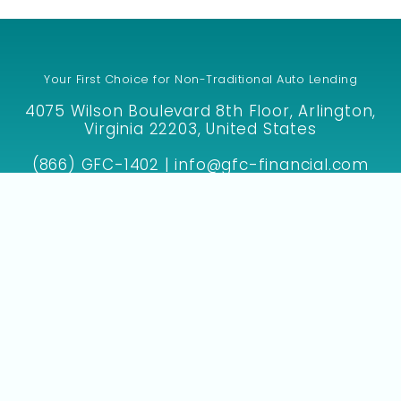
Your First Choice for Non-Traditional Auto Lending
4075 Wilson Boulevard 8th Floor, Arlington,
Virginia 22203, United States
(866) GFC-1402 | info@gfc-financial.com
SIGN UP WITH GFC TO GET YOUR DEAL FUNDED!
F
I
M
E
a
n
a
n
c
s
p
v