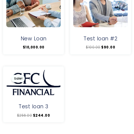
New Loan
Test loan #2
$
10,000.00
$
100.00
$
90.00
Original
Current
price
price
was:
is:
Sale!
$256.00.
$244.00.
Test loan 3
$
256.00
$
244.00