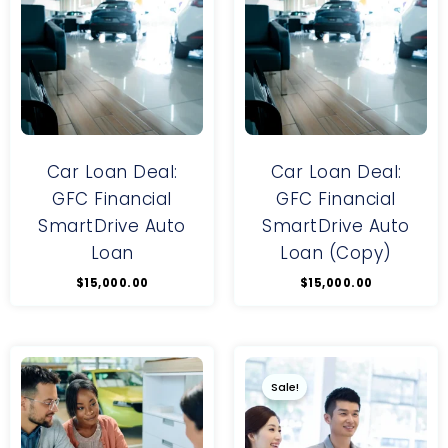
Car Loan Deal:
Car Loan Deal:
GFC Financial
GFC Financial
SmartDrive Auto
SmartDrive Auto
Loan
Loan (Copy)
$
15,000.00
$
15,000.00
Original
Current
price
price
was:
is:
Sale!
$100.00.
$90.00.