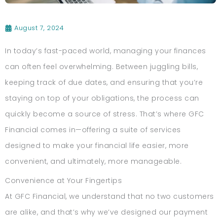
August 7, 2024
In today’s fast-paced world, managing your finances
can often feel overwhelming. Between juggling bills,
keeping track of due dates, and ensuring that you’re
staying on top of your obligations, the process can
quickly become a source of stress. That’s where GFC
Financial comes in—offering a suite of services
designed to make your financial life easier, more
convenient, and ultimately, more manageable.
Convenience at Your Fingertips
At GFC Financial, we understand that no two customers
are alike, and that’s why we’ve designed our payment