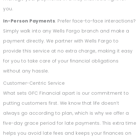
you.
In-Person Payments
: Prefer face-to-face interactions?
Simply walk into any Wells Fargo branch and make a
payment directly. We partner with Wells Fargo to
provide this service at no extra charge, making it easy
for you to take care of your financial obligations
without any hassle.
Customer-Centric Service
What sets GFC Financial apart is our commitment to
putting customers first. We know that life doesn’t
always go according to plan, which is why we offer a
five-day grace period for late payments. This extra time
helps you avoid late fees and keeps your finances on