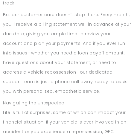
track.
But our customer care doesn’t stop there. Every month,
you’ll receive a billing statement well in advance of your
due date, giving you ample time to review your
account and plan your payments. And if you ever run
into issues—whether you need a loan payoff amount,
have questions about your statement, or need to
address a vehicle repossession—our dedicated
support team is just a phone call away, ready to assist
you with personalized, empathetic service.
Navigating the Unexpected
Life is full of surprises, some of which can impact your
financial situation. If your vehicle is ever involved in an
accident or you experience a repossession, GFC