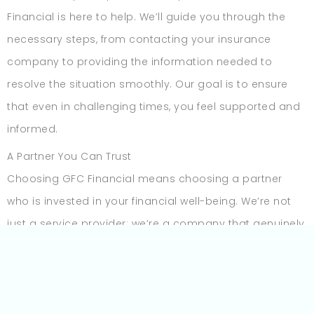
Financial is here to help. We’ll guide you through the
necessary steps, from contacting your insurance
company to providing the information needed to
resolve the situation smoothly. Our goal is to ensure
that even in challenging times, you feel supported and
informed.
A Partner You Can Trust
Choosing GFC Financial means choosing a partner
who is invested in your financial well-being. We’re not
just a service provider; we’re a company that genuinely
cares about helping you succeed. Our flexible payment
options, customer-first approach, and responsive
support are all designed with one thing in mind—your
peace of mind.