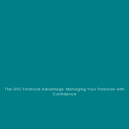
The GFC Financial Advantage: Managing Your Finances with
Confidence