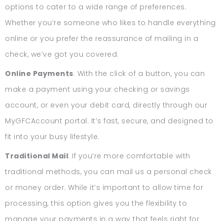
options to cater to a wide range of preferences.
Whether you’re someone who likes to handle everything
online or you prefer the reassurance of mailing in a
check, we’ve got you covered.
Online Payments
: With the click of a button, you can
make a payment using your checking or savings
account, or even your debit card, directly through our
MyGFCAccount portal. It’s fast, secure, and designed to
fit into your busy lifestyle.
Traditional Mail
: If you’re more comfortable with
traditional methods, you can mail us a personal check
or money order. While it’s important to allow time for
processing, this option gives you the flexibility to
manage your payments in a way that feels right for